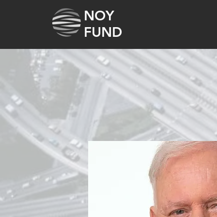
NOY
FUND