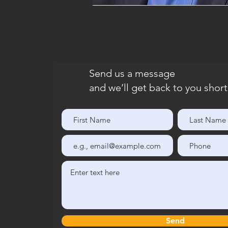
Send us a message
and we’ll get back to you short
Send