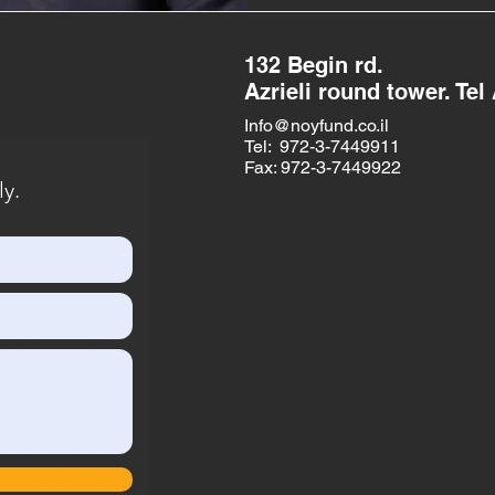
132 Begin rd.
Azrieli round tower. Tel 
Info@noyfund.co.il
Tel: 972-3-7449911
Fax: 972-3-7449922
ly.