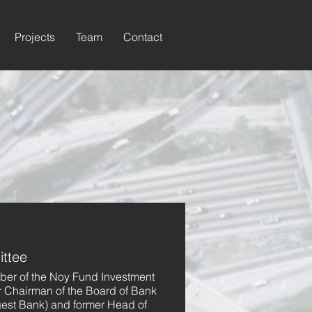
Projects
Team
Contact
ttee
mber of the Noy Fund Investment
r Chairman of the Board of Bank
rgest Bank) and former Head of