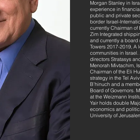
Morgan Stanley in Israe
experience in financia
public and private se
border Israel-Internati
currently Chairman of
Zim Integrated shippi
and currently a board
Towers 2017-2019, A l
communities in Israel.
directors Stratasys an
Menorah Mivtachim, Is
Chairman of the Eli Hur
strategy in the Tel Avi
B’hinuch and a member
Board of Governors. M
at the Weizmann Instit
Yair holds double Maj
economics and politic
University of Jerusale