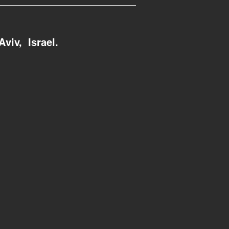
Aviv, Israel.