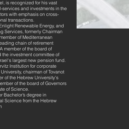
l, is recognized for his vast
l-services and investments in the
ctors with emphasis on cross-
onal transactions.
 Enlight Renewable Energy, and
ng Services, formerly Chairman
 member of Mediterranean
eading chain of retirement
 A member of the board of
d the investment committee of
rael's largest new pension fund.
vitz Institution for corporate
v University, chairman of Tovanot
 of the Hebrew University's
ember of the board of Governors
ute of Science.
or Bachelor’s degree in
al Science from the Hebrew
m