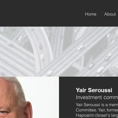
Home
About
Yair Seroussi
Investment commi
Yair Seroussi is a me
Committee. Yair, forme
Hapoalim (Israel's la