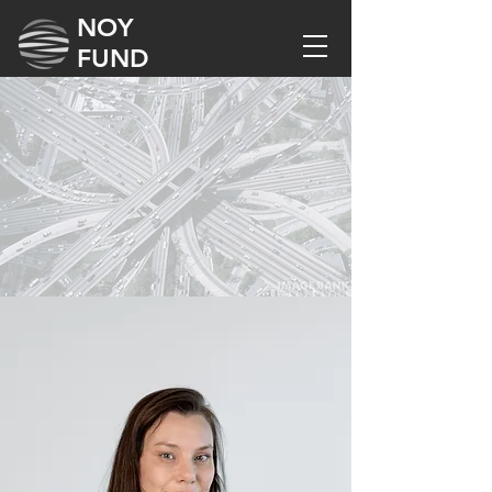
NOY
FUND