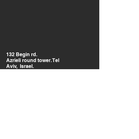
132 Begin rd.
Azrieli round tower. Tel
Aviv, Israel.
Send us a message
and we’ll get back to you shortly.