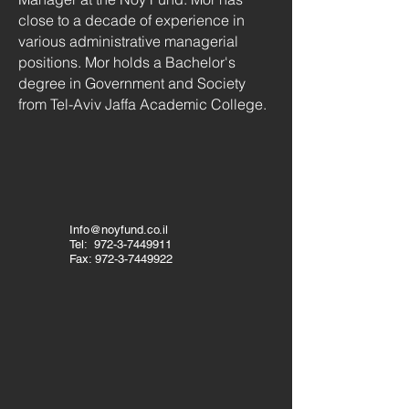
close to a decade of experience in
various administrative managerial
positions. Mor holds a Bachelor's
degree in Government and Society
from Tel-Aviv Jaffa Academic College.
Info@noyfund.co.il
Tel:
972-3-7449911
Fax:
972-3-7449922