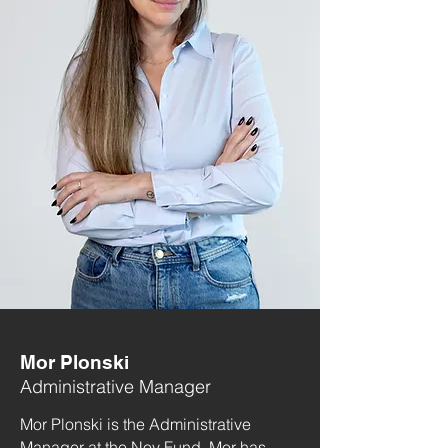
Mor Plonski
Administrative Manager
Mor Plonski is the Administrative
Manager at the Noy Fund. Mor has