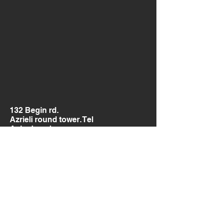
132 Begin rd.
Azrieli round tower. Tel
Aviv, Israel.
Send us a message
and we’ll get back to you shortly.