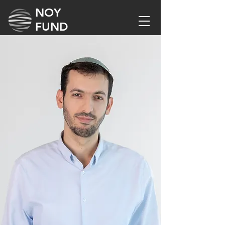
NOY
FUND