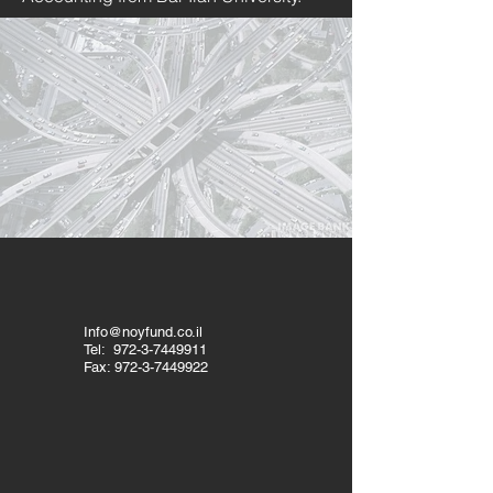
Info@noyfund.co.il
Tel:
972-3-7449911
Fax:
972-3-7449922