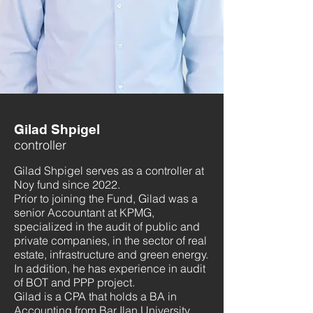
Gilad Shpigel
controller
Gilad Shpigel serves as a controller at
Noy fund since 2022.
Prior to joining the Fund, Gilad was a
senior Accountant at KPMG,
specialized in the audit of public and
private companies, in the sector of real
estate, infrastructure and green energy.
In addition, he has experience in audit
of BOT and PPP project.
Gilad is a CPA that holds a BA in
Accounting from Bar Ilan University.