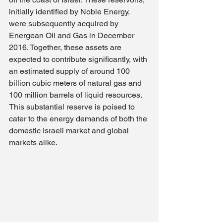
initially identified by Noble Energy, 
were subsequently acquired by 
Energean Oil and Gas in December 
2016. Together, these assets are 
expected to contribute significantly, with 
an estimated supply of around 100 
billion cubic meters of natural gas and 
100 million barrels of liquid resources. 
This substantial reserve is poised to 
cater to the energy demands of both the 
domestic Israeli market and global 
markets alike.