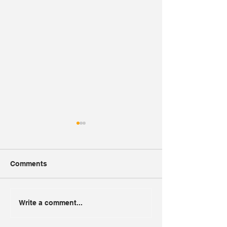
Comments
Alon Gas
Toll Road 6
Write a comment...