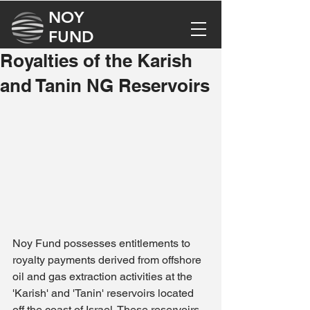
NOY
FUND
Royalties of the Karish
and Tanin NG Reservoirs
Noy Fund possesses entitlements to 
royalty payments derived from offshore 
oil and gas extraction activities at the 
'Karish' and 'Tanin' reservoirs located 
off the coast of Israel. These reservoirs, 