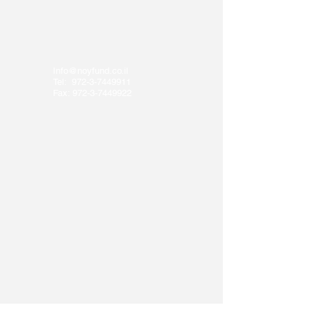
Info@noyfund.co.il
Tel:
972-3-7449911
Fax:
972-3-7449922